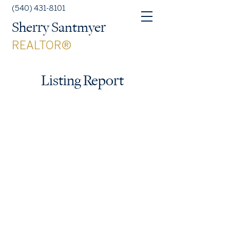
(540) 431-8101
Sherry Santmyer
REALTOR®
Listing Report