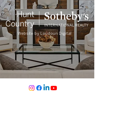
Website by
Loudoun Digital
Sherry Santmyer
REALTOR®
CALL OR TEXT