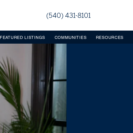
(540) 431-8101
FEATURED LISTINGS
COMMUNITIES
RESOURCES