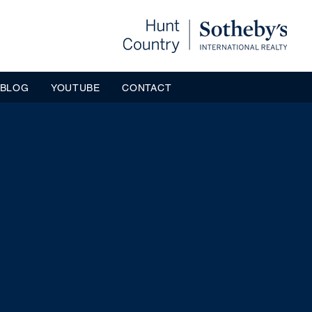
BLOG
YOUTUBE
CONTACT