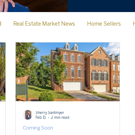
d
Real Estate Market News
Home Sellers
Jefferson County WV
Frederick County
Clark
urg Memories
Lovettsville, VA
Sherry Santmyer
Feb 11
2 min read
Coming Soon