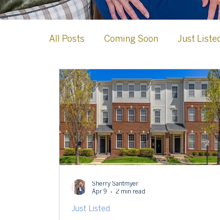
All Posts
Coming Soon
Just Liste
Case Studies
Loudoun County
Celebrations & Milestones
Leesb
Sherry Santmyer
Apr 9
2 min read
Just Listed