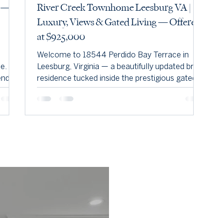
e —
River Creek Townhome Leesburg VA |
Luxury, Views & Gated Living — Offered
at $925,000
Welcome to 18544 Perdido Bay Terrace in
 If
Leesburg, Virginia — a beautifully updated brick
end of
residence tucked inside the prestigious gated
 and
community of River Creek. Perfectly positioned
on a premium lot backing to trees, the golf
course, and the Potomac River, this home
delivers privacy, elegance, and resort-style
living in one of Loudoun County’s most sought-
after neighborhoods.