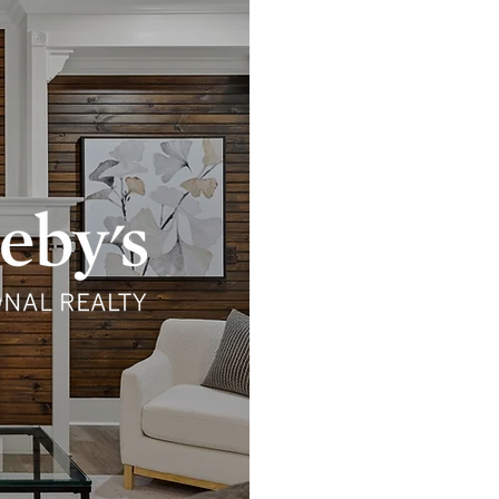
She
sher
Sotheby’s Interna
permission. This web
Realty. Sotheby’s I
warranty regarding an
completeness, conta
Sotheby’s Internatio
independent contrac
Inter