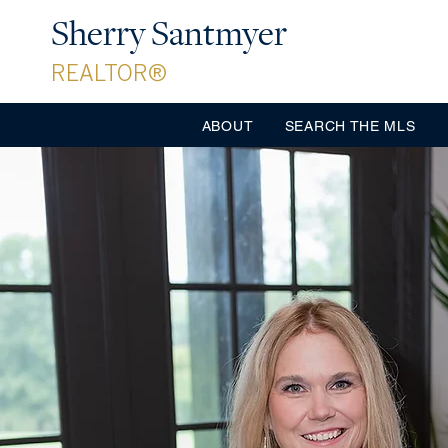
Sherry Santmyer
REALTOR®
ABOUT
SEARCH THE MLS