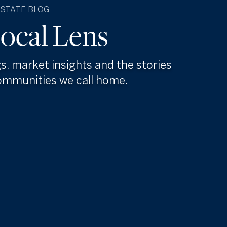
ESTATE BLOG
ocal Lens
gs, market insights and the stories
ommunities we call home.