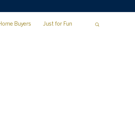
Home Buyers
Just for Fun
e County