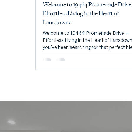
Welcome to 19464 Promenade Driv
Effortless Living in the Heart of
Lansdowne
Welcome to 19464 Promenade Drive —
Effortless Living in the Heart of Lansdowne.
you’ve been searching for that perfect bl
low-maintenance living, modern finishes,
an unbeatable location—this is it.