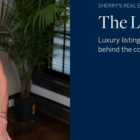
SHERRY'S REAL 
The L
Luxury listin
behind the c