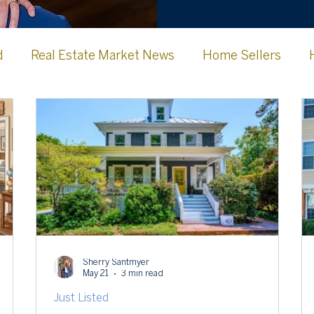
d
Real Estate Market News
Home Sellers
Jefferson County WV
Frederick County
Clark
urg Memories
Lovettsville, VA
Sherry Santmyer
May 21
3 min read
Just Listed