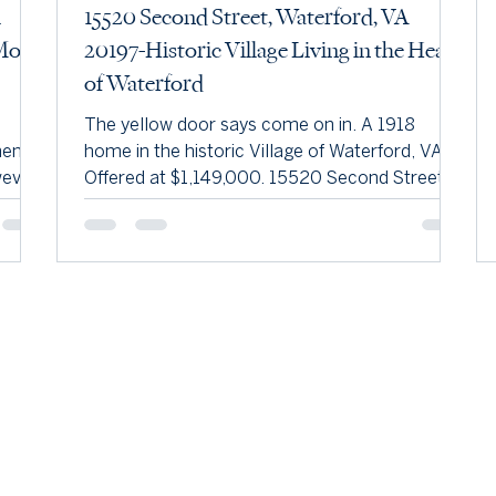
h
15520 Second Street, Waterford, VA
More
20197-Historic Village Living in the Heart
of Waterford
The yellow door says come on in. A 1918
hens,
home in the historic Village of Waterford, VA.
ever,
Offered at $1,149,000. 15520 Second Street is
of
a classic American Foursquare — a popular
mary
early-1900s style known for its boxy two-and-
e
a-half-story shape, hipped roof, central
dormer, and full-width front porch. Offered at
an,
$1,149,000 in the historic Village of Waterford,
ntinue
VA. Built in 1918 and nestled in the heart of the
udoun
historic Village of Waterford, 15520 Second
Street offers a rare opportun