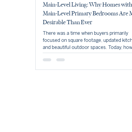
Main-Level Living: Why Homes wit
Main-Level Primary Bedrooms Are 
Desirable Than Ever
There was a time when buyers primarily
focused on square footage, updated kitc
and beautiful outdoor spaces. Today, how
one feature consistently rises to the top 
many buyers' wish lists—a main-level pri
bedroom. Whether you're planning for th
future, looking for added convenience, or
simply wanting a more functional floor pl
homes with a main-level primary suite co
to attract strong interest throughout Lo
County and the surrounding area. At eve