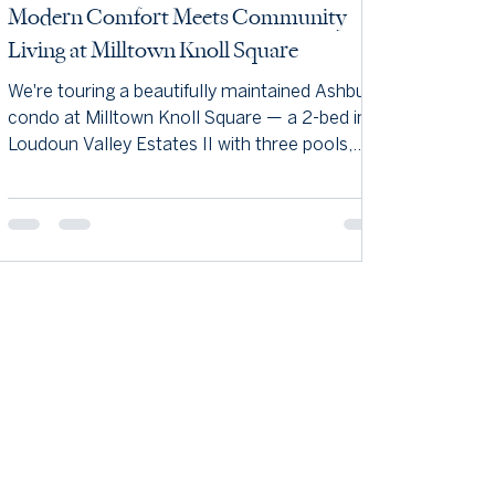
Modern Comfort Meets Community
Living at Milltown Knoll Square
We're touring a beautifully maintained Ashburn
condo at Milltown Knoll Square — a 2-bed in
Loudoun Valley Estates II with three pools,
miles of trails, and a commuter-friendly spot
near Brambleton. Come see why we love it.