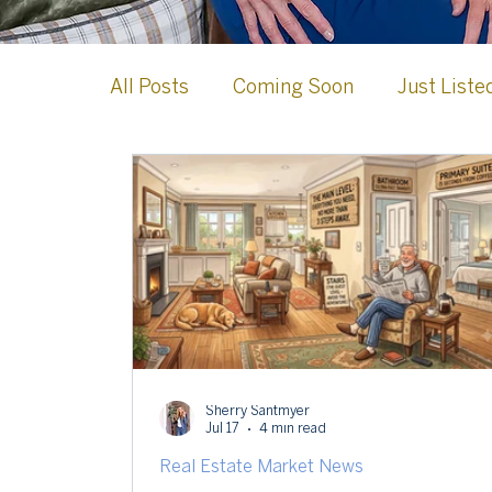
All Posts
Coming Soon
Just Liste
Case Studies
Loudoun County
Celebrations & Milestones
Leesb
Sherry Santmyer
Jul 17
4 min read
Real Estate Market News