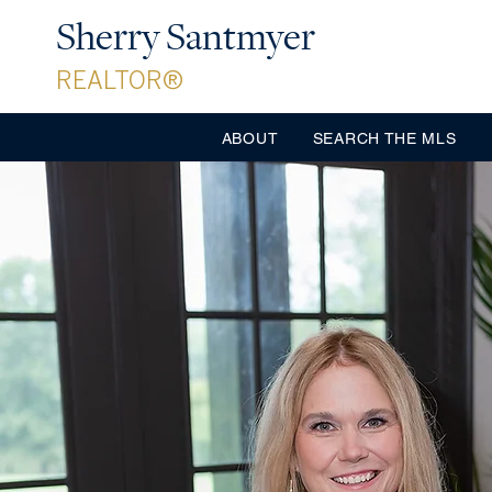
Sherry Santmyer
REALTOR®
ABOUT
SEARCH THE MLS