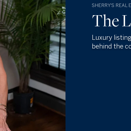
SHERRY'S REAL 
The L
Luxury listin
behind the c