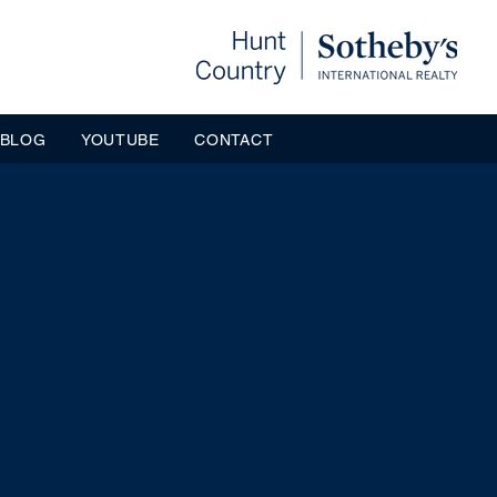
BLOG
YOUTUBE
CONTACT