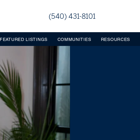
(540) 431-8101
FEATURED LISTINGS
COMMUNITIES
RESOURCES