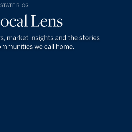
ESTATE BLOG
ocal Lens
gs, market insights and the stories
ommunities we call home.