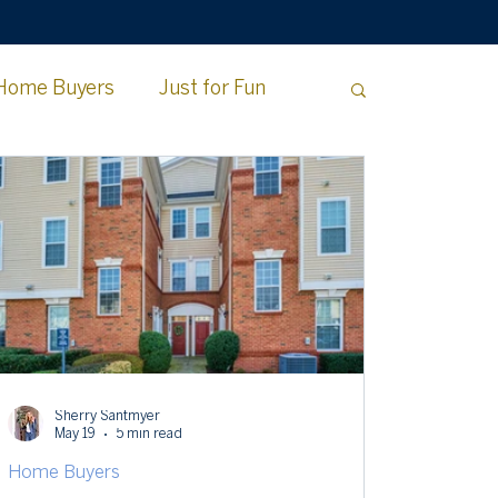
Home Buyers
Just for Fun
e County
Sherry Santmyer
May 19
5 min read
Home Buyers