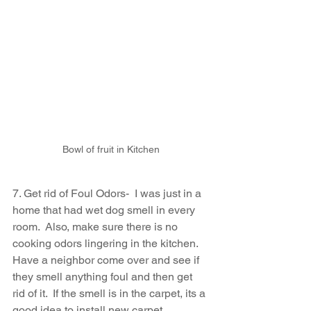
Bowl of fruit in Kitchen
7. Get rid of Foul Odors-  I was just in a 
home that had wet dog smell in every 
room.  Also, make sure there is no 
cooking odors lingering in the kitchen.  
Have a neighbor come over and see if 
they smell anything foul and then get 
rid of it.  If the smell is in the carpet, its a 
good idea to install new carpet.