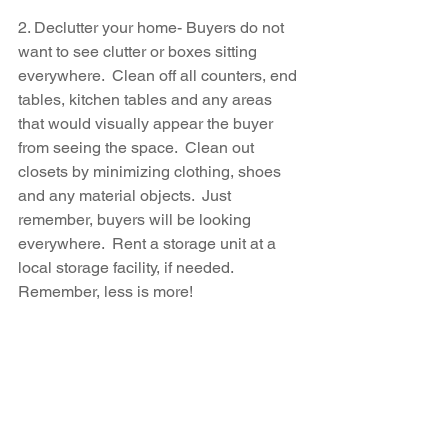
2. Declutter your home- Buyers do not 
want to see clutter or boxes sitting 
everywhere.  Clean off all counters, end 
tables, kitchen tables and any areas 
that would visually appear the buyer 
from seeing the space.  Clean out 
closets by minimizing clothing, shoes 
and any material objects.  Just 
remember, buyers will be looking 
everywhere.  Rent a storage unit at a 
local storage facility, if needed.  
Remember, less is more!