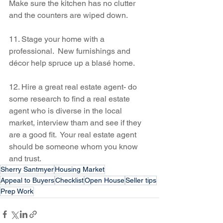
Make sure the kitchen has no clutter 
and the counters are wiped down.
11. Stage your home with a 
professional.  New furnishings and 
décor help spruce up a blasé home.
12. Hire a great real estate agent- do 
some research to find a real estate 
agent who is diverse in the local 
market, interview tham and see if they 
are a good fit.  Your real estate agent 
should be someone whom you know 
and trust.
Sherry Santmyer
Housing Market
Appeal to Buyers
Checklist
Open House
Seller tips
Prep Work