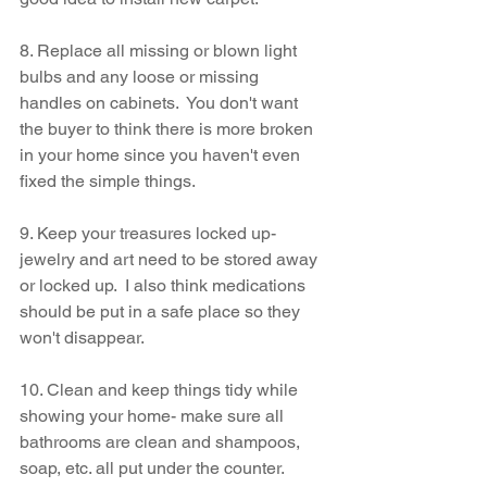
8. Replace all missing or blown light 
bulbs and any loose or missing 
handles on cabinets.  You don't want 
the buyer to think there is more broken 
in your home since you haven't even 
fixed the simple things.
9. Keep your treasures locked up- 
jewelry and art need to be stored away 
or locked up.  I also think medications 
should be put in a safe place so they 
won't disappear.
10. Clean and keep things tidy while 
showing your home- make sure all 
bathrooms are clean and shampoos, 
soap, etc. all put under the counter.  