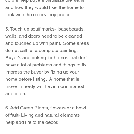
colors help buyers visualize the walls 
and how they would like  the home to 
look with the colors they prefer.
5. Touch up scuff marks-  baseboards, 
walls, and doors need to be cleaned 
and touched up with paint.  Some areas 
do not call for a complete painting.  
Buyer's are looking for homes that don't 
have a lot of problems and things to fix.  
Impress the buyer by fixing up your 
home before listing.  A home that is 
move in ready will have more interest 
and offers.
6. Add Green Plants, flowers or a bowl 
of fruit- Living and natural elements 
help add life to the décor.