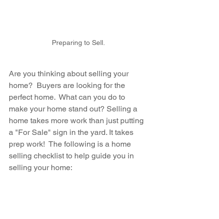
Preparing to Sell.
Are you thinking about selling your 
home?  Buyers are looking for the 
perfect home.  What can you do to 
make your home stand out? Selling a 
home takes more work than just putting 
a "For Sale" sign in the yard. It takes 
prep work!  The following is a home 
selling checklist to help guide you in 
selling your home: