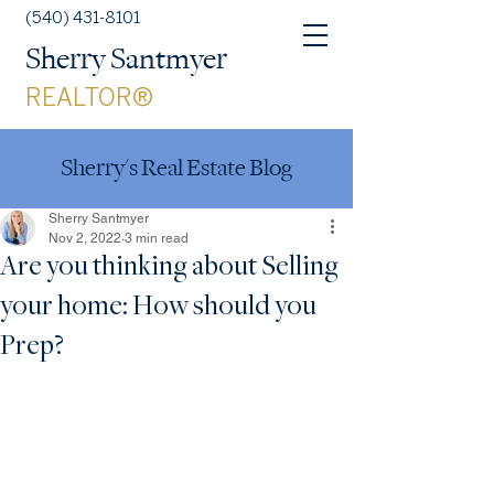
(540) 431-8101
Sherry Santmyer
REALTOR®
Sherry's Real Estate Blog
Sherry Santmyer
Nov 2, 2022
3 min read
Are you thinking about Selling
your home: How should you
Prep?