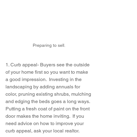
Preparing to sell.
1. Curb appeal- Buyers see the outside 
of your home first so you want to make 
a good impression.  Investing in the 
landscaping by adding annuals for 
color, pruning existing shrubs, mulching 
and edging the beds goes a long ways.  
Putting a fresh coat of paint on the front 
door makes the home inviting.  If you 
need advice on how to improve your 
curb appeal, ask your local realtor.