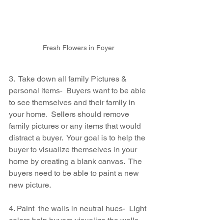
Fresh Flowers in Foyer
3.  Take down all family Pictures & 
personal items-  Buyers want to be able 
to see themselves and their family in 
your home.  Sellers should remove 
family pictures or any items that would 
distract a buyer.  Your goal is to help the 
buyer to visualize themselves in your 
home by creating a blank canvas.  The 
buyers need to be able to paint a new 
new picture.
4. Paint  the walls in neutral hues-  Light 