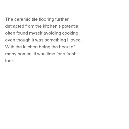
The ceramic tile flooring further 
detracted from the kitchen's potential. I 
often found myself avoiding cooking, 
even though it was something I loved. 
With the kitchen being the heart of 
many homes, it was time for a fresh 
look.