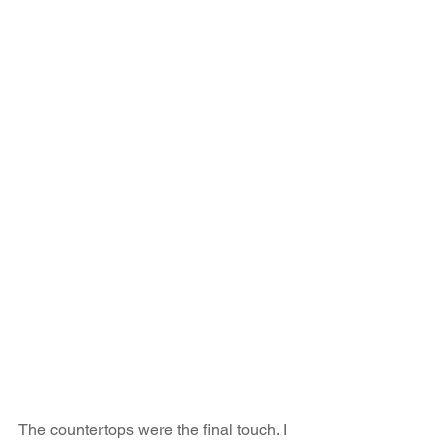
The countertops were the final touch. I 