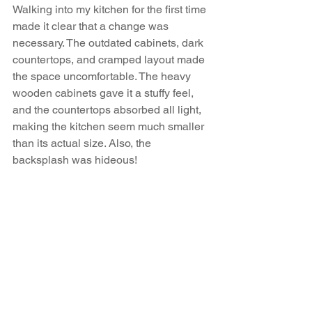
Walking into my kitchen for the first time 
made it clear that a change was 
necessary. The outdated cabinets, dark 
countertops, and cramped layout made 
the space uncomfortable. The heavy 
wooden cabinets gave it a stuffy feel, 
and the countertops absorbed all light, 
making the kitchen seem much smaller 
than its actual size. Also, the 
backsplash was hideous!