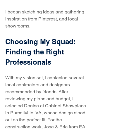
I began sketching ideas and gathering 
inspiration from Pinterest, and local 
showrooms. 
Choosing My Squad: 
Finding the Right 
Professionals
With my vision set, I contacted several 
local contractors and designers 
recommended by friends. After 
reviewing my plans and budget, I 
selected Denise at Cabinet Showplace 
in Purcellville, VA, whose design stood 
out as the perfect fit. For the 
construction work, Jose & Eric from EA 