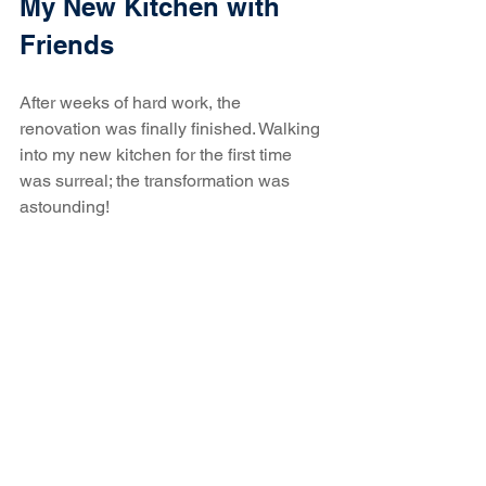
My New Kitchen with 
Friends
After weeks of hard work, the 
renovation was finally finished. Walking 
into my new kitchen for the first time 
was surreal; the transformation was 
astounding! 