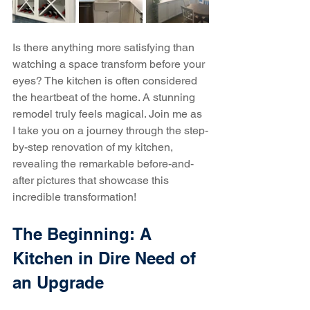
Is there anything more satisfying than 
watching a space transform before your 
eyes? The kitchen is often considered 
the heartbeat of the home. A stunning 
remodel truly feels magical. Join me as 
I take you on a journey through the step-
by-step renovation of my kitchen, 
revealing the remarkable before-and-
after pictures that showcase this 
incredible transformation!
The Beginning: A 
Kitchen in Dire Need of 
an Upgrade