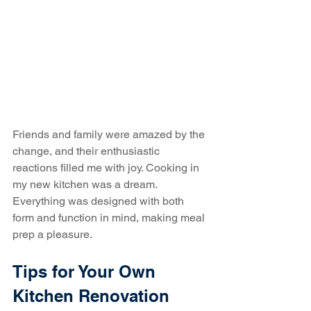
Friends and family were amazed by the 
change, and their enthusiastic 
reactions filled me with joy. Cooking in 
my new kitchen was a dream. 
Everything was designed with both 
form and function in mind, making meal 
prep a pleasure.
Tips for Your Own 
Kitchen Renovation