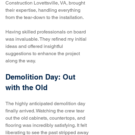
Construction Lovettsville, VA, brought 
their expertise, handling everything 
from the tear-down to the installation.
Having skilled professionals on board 
was invaluable. They refined my initial 
ideas and offered insightful 
suggestions to enhance the project 
along the way.
Demolition Day: Out 
with the Old
The highly anticipated demolition day 
finally arrived. Watching the crew tear 
out the old cabinets, countertops, and 
flooring was incredibly satisfying. It felt 
liberating to see the past stripped away 