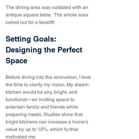
The dining area was outdated with an 
antique square table.  The whole area 
called out for a facelift!
Setting Goals: 
Designing the Perfect 
Space
Before diving into the renovation, I took 
the time to clarify my vision. My dream 
kitchen would be airy, bright, and 
functional—an inviting space to 
entertain family and friends while 
preparing meals. Studies show that 
bright kitchens can increase a home’s 
value by up to 10%, which further 
motivated me.