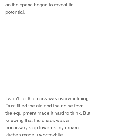
as the space began to reveal its 
potential.
I won't lie; the mess was overwhelming. 
Dust filled the air, and the noise from 
the equipment made it hard to think. But 
knowing that the chaos was a 
necessary step towards my dream 
kitchen made it worthwhile.