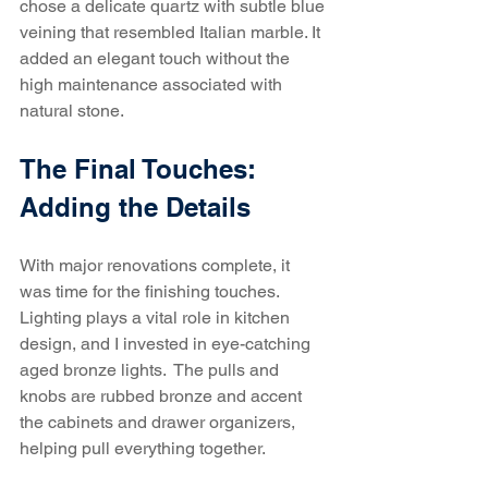
chose a delicate quartz with subtle blue 
veining that resembled Italian marble. It 
added an elegant touch without the 
high maintenance associated with 
natural stone.
The Final Touches: 
Adding the Details
With major renovations complete, it 
was time for the finishing touches. 
Lighting plays a vital role in kitchen 
design, and I invested in eye-catching 
aged bronze lights.  The pulls and 
knobs are rubbed bronze and accent 
the cabinets and drawer organizers, 
helping pull everything together.