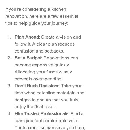
If you're considering a kitchen 
renovation, here are a few essential 
tips to help guide your journey:
Plan Ahead
: Create a vision and 
follow it. A clear plan reduces 
confusion and setbacks.
Set a Budget
: Renovations can 
become expensive quickly. 
Allocating your funds wisely 
prevents overspending.
Don’t Rush Decisions
: Take your 
time when selecting materials and 
designs to ensure that you truly 
enjoy the final result.
Hire Trusted Professionals
: Find a 
team you feel comfortable with. 
Their expertise can save you time, 