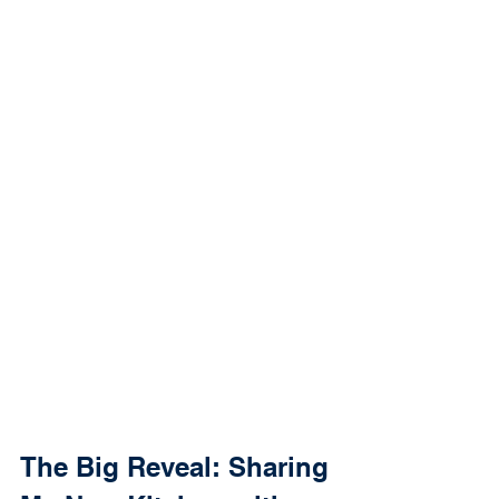
The Big Reveal: Sharing 