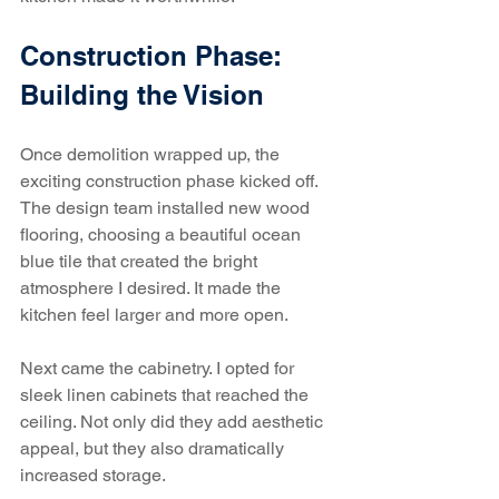
Construction Phase: 
Building the Vision
Once demolition wrapped up, the 
exciting construction phase kicked off. 
The design team installed new wood 
flooring, choosing a beautiful ocean 
blue tile that created the bright 
atmosphere I desired. It made the 
kitchen feel larger and more open.
Next came the cabinetry. I opted for 
sleek linen cabinets that reached the 
ceiling. Not only did they add aesthetic 
appeal, but they also dramatically 
increased storage. 