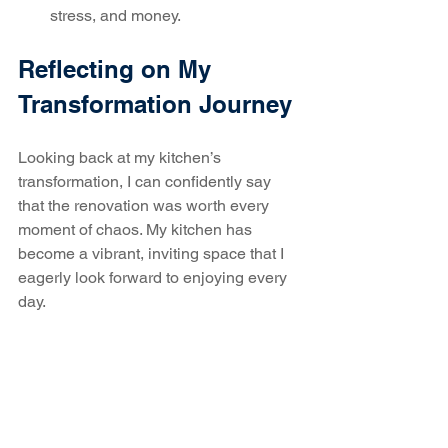
stress, and money.
Reflecting on My 
Transformation Journey
Looking back at my kitchen’s 
transformation, I can confidently say 
that the renovation was worth every 
moment of chaos. My kitchen has 
become a vibrant, inviting space that I 
eagerly look forward to enjoying every 
day.