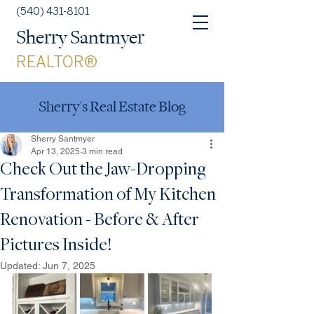
(540) 431-8101
Sherry Santmyer
REALTOR®
Sherry's Real Estate Blog
Sherry Santmyer
Apr 13, 2025
3 min read
Check Out the Jaw-Dropping
Transformation of My Kitchen
Renovation - Before & After
Pictures Inside!
Updated:
Jun 7, 2025