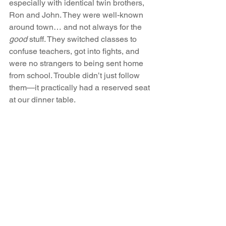
especially with identical twin brothers, 
Ron and John. They were well-known 
around town… and not always for the 
good
 stuff. They switched classes to 
confuse teachers, got into fights, and 
were no strangers to being sent home 
from school. Trouble didn’t just follow 
them—it practically had a reserved seat 
at our dinner table.