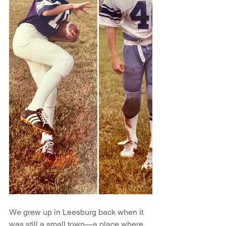
We grew up in Leesburg back when it 
was still a small town—a place where 