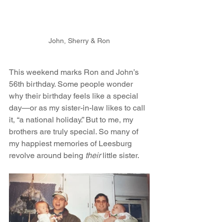
John, Sherry & Ron
This weekend marks Ron and John’s 
56th birthday. Some people wonder 
why their birthday feels like a special 
day—or as my sister-in-law likes to call 
it, “a national holiday.” But to me, my 
brothers are truly special. So many of 
my happiest memories of Leesburg 
revolve around being 
their
 little sister.