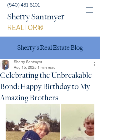
(540) 431-8101
Sherry Santmyer
REALTOR®
Sherry's Real Estate Blog
Sherry Santmyer
Aug 15, 2025
1 min read
Celebrating the Unbreakable
Bond: Happy Birthday to My
Amazing Brothers