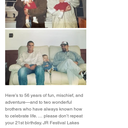
Here’s to 56 years of fun, mischief, and 
adventure—and to two wonderful 
brothers who have always known how 
to celebrate life. … please don’t repeat 
your 21st birthday. JR Festival Lakes 