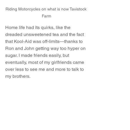
Riding Motorcycles on what is now Tavistock 
Farm
Home life had its quirks, like the 
dreaded unsweetened tea and the fact 
that Kool-Aid was off-limits—thanks to 
Ron and John getting way too hyper on 
sugar. I made friends easily, but 
eventually, most of my girlfriends came 
over less to see me and more to talk to 
my brothers.