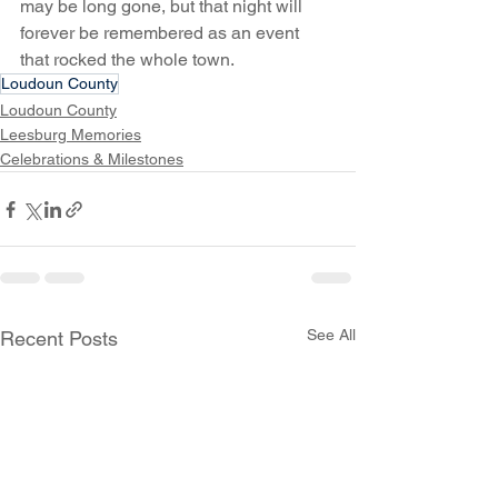
may be long gone, but that night will 
forever be remembered as an event 
that rocked the whole town.
Loudoun County
Loudoun County
Leesburg Memories
Celebrations & Milestones
See All
Recent Posts