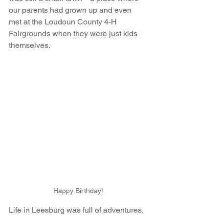
our parents had grown up and even 
met at the Loudoun County 4-H 
Fairgrounds when they were just kids 
themselves.
Happy Birthday!
Life in Leesburg was full of adventures, 