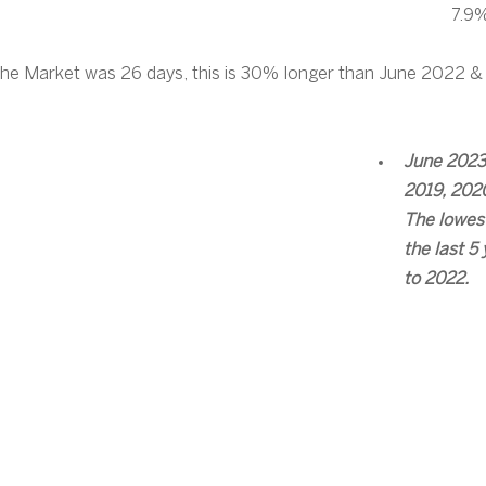
7.9%
he Market was 26 days, this is 30% longer than June 2022 &
June 2023
2019, 2020
The lowest
the last 5 
to 2022.