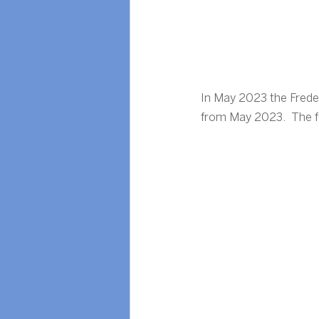
In May 2023 the Frede
from May 2023.  The fol