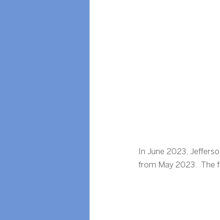
In June 2023, Jeffers
from May 2023.  The fol