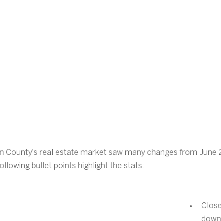
on County's real estate market saw many changes from June
lowing bullet points highlight the stats:
Close
down