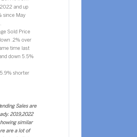
 2022 and up 
 since May 
.
ge Sold Price 
down .2% over 
ame time last 
 and down 5.5% 
25.9% shorter 
ending Sales are 
eady. 2019,2022 
howing similar 
re are a lot of 