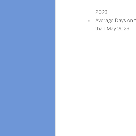
2023.
Average Days on t
than May 2023.