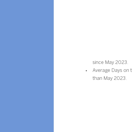
since May 2023.
Average Days on t
than May 2023.