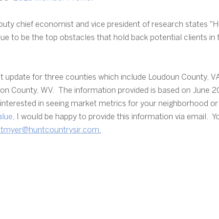
uty chief economist and vice president of research states "H
nue to be the top obstacles that hold back potential clients in
t update for three counties which include Loudoun County, VA
son County, WV.  The information provided is based on June 2
e interested in seeing market metrics for your neighborhood or
alue
, I would be happy to provide this information via email.  
ntmyer@huntcountrysir.com.