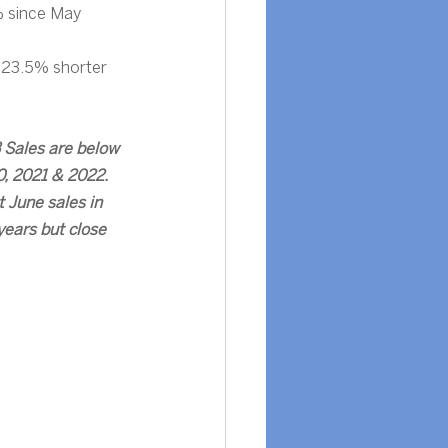
 since May 
 23.5% shorter 
 Sales are below 
, 2021 & 2022.  
 June sales in 
years but close 