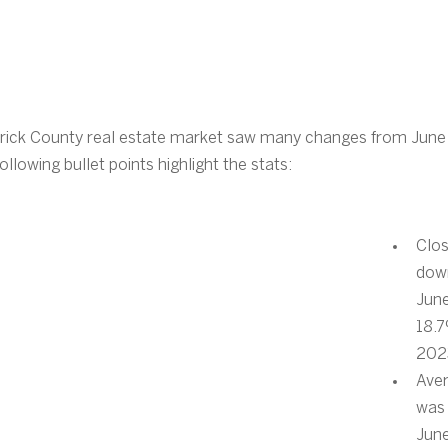
rick County real estate market saw many changes from June
lowing bullet points highlight the stats:
Clos
dow
Jun
18.7
202
Aver
was 
Jun