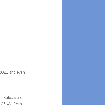
 2022 and even 
d Sales were 
 25.4% from 