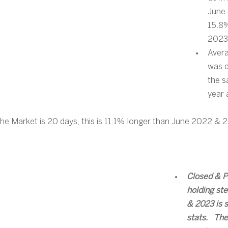
June
15.8%
2023
Avera
was 
the s
year
he Market is 20 days, this is 11.1% longer than June 2022 & 
Closed & P
holding st
& 2023 is s
stats.   The