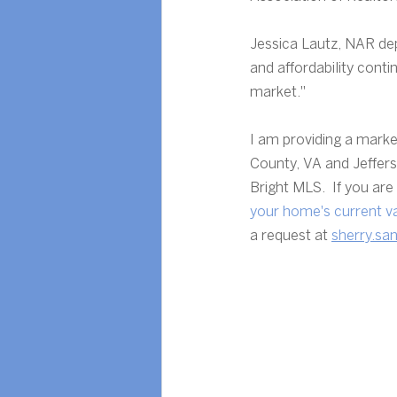
Jessica Lautz, NAR dep
and affordability conti
market."
I am providing a marke
County, VA and Jeffer
Bright MLS.  If you ar
your home's current v
a request at 
sherry.sa