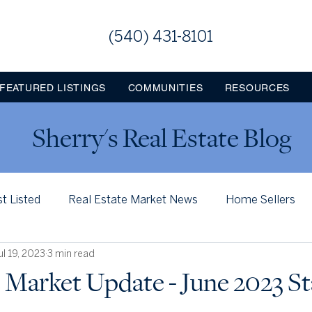
(540) 431-8101
FEATURED LISTINGS
COMMUNITIES
RESOURCES
Sherry's Real Estate Blog
st Listed
Real Estate Market News
Home Sellers
ul 19, 2023
3 min read
Loudoun County
Jefferson County WV
Frederi
 Market Update - June 2023 St
ns & Milestones
Leesburg Memories
Lovettsville, VA