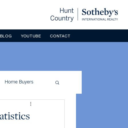
BLOG
YOUTUBE
CONTACT
Home Buyers
ck County
atistics