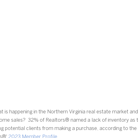
 is happening in the Northern Virginia real estate market an
 home sales?  32% of Realtors® named a lack of inventory as 
ing potential clients from making a purchase, according to the
s®' 
2023 Member Profile
. 