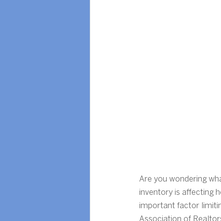
Are you wondering what
inventory is affecting
important factor limit
Association of Realtor