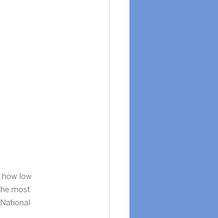
d how low 
the most 
 National 