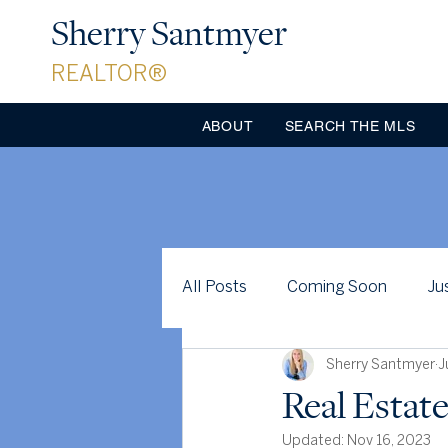
Sherry Santmyer
REALTOR®
ABOUT
SEARCH THE MLS
All Posts
Coming Soon
Ju
Sherry Santmyer
J
Just for Fun
Case Studies
Real Estate
Updated:
Nov 16, 2023
Clarke County
Celebratio