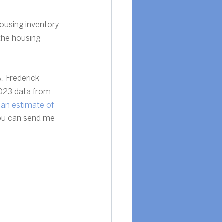
ousing inventory 
 the housing 
, Frederick 
023 data from 
 
an estimate of 
You can send me 