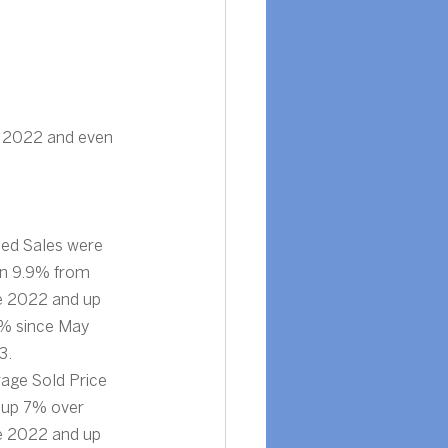
 2022 and even 
ed Sales were 
n 9.9% from 
e 2022 and up 
% since May 
3.
age Sold Price 
up 7% over 
e 2022 and up 