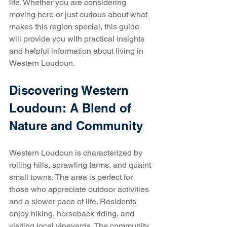
life. Whether you are considering 
moving here or just curious about what 
makes this region special, this guide 
will provide you with practical insights 
and helpful information about living in 
Western Loudoun.
Discovering Western 
Loudoun: A Blend of 
Nature and Community
Western Loudoun is characterized by 
rolling hills, sprawling farms, and quaint 
small towns. The area is perfect for 
those who appreciate outdoor activities 
and a slower pace of life. Residents 
enjoy hiking, horseback riding, and 
visiting local vineyards. The community 