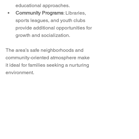
educational approaches.
Community Programs
: Libraries, 
sports leagues, and youth clubs 
provide additional opportunities for 
growth and socialization.
The area’s safe neighborhoods and 
community-oriented atmosphere make 
it ideal for families seeking a nurturing 
environment.