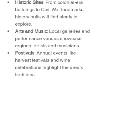
Historic Sites
: From colonial-era 
buildings to Civil War landmarks, 
history buffs will find plenty to 
explore.
Arts and Music
: Local galleries and 
performance venues showcase 
regional artists and musicians.
Festivals
: Annual events like 
harvest festivals and wine 
celebrations highlight the area’s 
traditions.
Engaging with the local culture offers 
residents a deeper connection to the 
community and a greater appreciation 
for the region’s unique identity.
Living in Western Loudoun means 
enjoying a lifestyle that balances the 