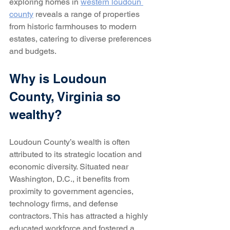
exploring homes in 
western loudoun 
county
 reveals a range of properties 
from historic farmhouses to modern 
estates, catering to diverse preferences 
and budgets.
Why is Loudoun 
County, Virginia so 
wealthy?
Loudoun County’s wealth is often 
attributed to its strategic location and 
economic diversity. Situated near 
Washington, D.C., it benefits from 
proximity to government agencies, 
technology firms, and defense 
contractors. This has attracted a highly 
educated workforce and fostered a 