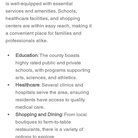
is well-equipped with essential 
services and amenities. Schools, 
healthcare facilities, and shopping 
centers are within easy reach, making it 
a convenient place for families and 
professionals alike.
Education
: The county boasts 
highly rated public and private 
schools, with programs supporting 
arts, sciences, and athletics.
Healthcare
: Several clinics and 
hospitals serve the area, ensuring 
residents have access to quality 
medical care.
Shopping and Dining
: From local 
boutiques to farm-to-table 
restaurants, there is a variety of 
options to explore.