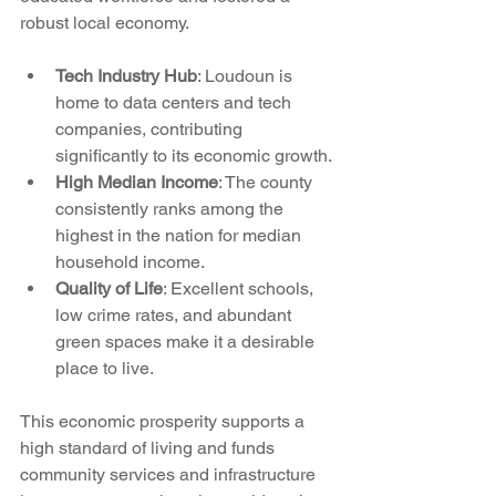
robust local economy.
Tech Industry Hub
: Loudoun is 
home to data centers and tech 
companies, contributing 
significantly to its economic growth.
High Median Income
: The county 
consistently ranks among the 
highest in the nation for median 
household income.
Quality of Life
: Excellent schools, 
low crime rates, and abundant 
green spaces make it a desirable 
place to live.
This economic prosperity supports a 
high standard of living and funds 
community services and infrastructure 