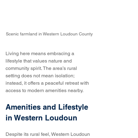
Scenic farmland in Western Loudoun County
Living here means embracing a 
lifestyle that values nature and 
community spirit. The area’s rural 
setting does not mean isolation; 
instead, it offers a peaceful retreat with 
access to modern amenities nearby.
Amenities and Lifestyle 
in Western Loudoun
Despite its rural feel, Western Loudoun 