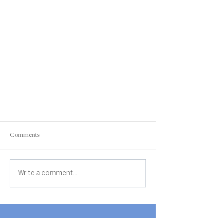
Comments
Write a comment...
Real Estate Market Update - Jefferson