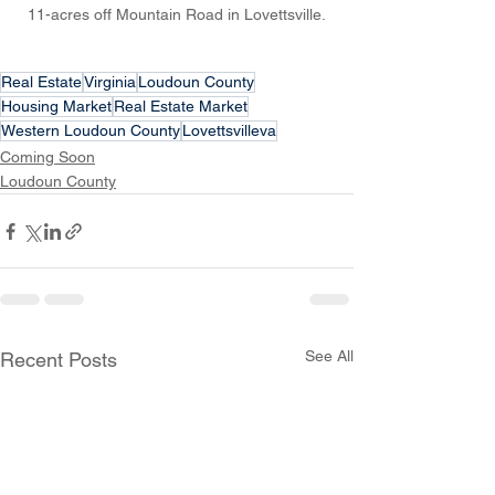
11-acres off Mountain Road in Lovettsville.
Real Estate
Virginia
Loudoun County
Housing Market
Real Estate Market
Western Loudoun County
Lovettsvilleva
Coming Soon
Loudoun County
See All
Recent Posts