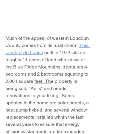
Much of the appeal of western Loudoun 
County comes from its rural charm. 
This 
ranch-style house
 built in 1972 sits on 
roughly 11 acres of land with views of 
the Blue Ridge Mountains. It features 4 
bedrooms and 2 bathrooms equating to 
2,064 square 
feet.  Th
e property is 
being sold "As Is" and needs 
renovations to your liking.  Some 
updates to the home are solar panels, a 
heat pump hybrid, and several window 
replacements installed within the last 
several years to ensure that energy 
efficiency standards are far exceeded. 