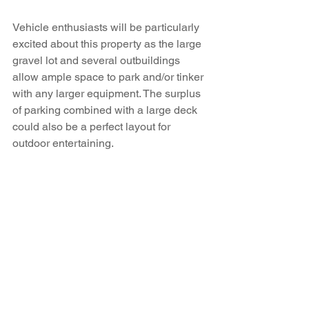
Vehicle enthusiasts will be particularly 
excited about this property as the large 
gravel lot and several outbuildings 
allow ample space to park and/or tinker 
with any larger equipment. The surplus 
of parking combined with a large deck 
could also be a perfect layout for 
outdoor entertaining. 