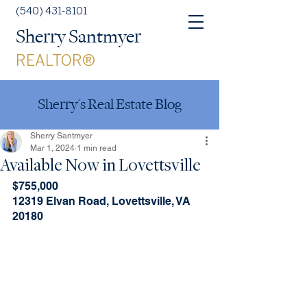
(540) 431-8101
Sherry Santmyer
REALTOR®
Sherry's Real Estate Blog
Sherry Santmyer
Mar 1, 2024
1 min read
Available Now in Lovettsville
$755,000
12319 Elvan Road, Lovettsville, VA 
20180