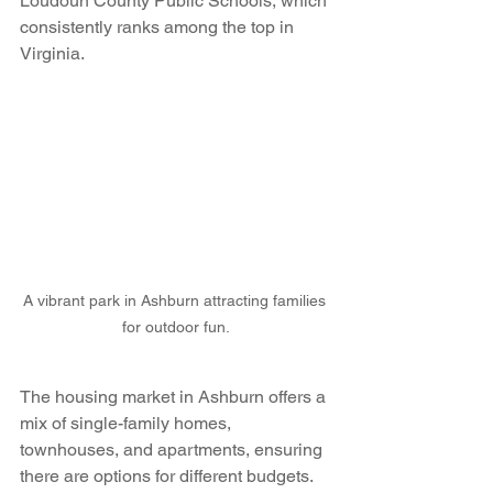
Loudoun County Public Schools, which 
consistently ranks among the top in 
Virginia.
A vibrant park in Ashburn attracting families 
for outdoor fun.
The housing market in Ashburn offers a 
mix of single-family homes, 
townhouses, and apartments, ensuring 
there are options for different budgets. 