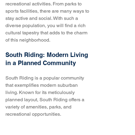
recreational activities. From parks to 
sports facilities, there are many ways to 
stay active and social. With such a 
diverse population, you will find a rich 
cultural tapestry that adds to the charm 
of this neighborhood.
South Riding: Modern Living 
in a Planned Community
South Riding is a popular community 
that exemplifies modern suburban 
living. Known for its meticulously 
planned layout, South Riding offers a 
variety of amenities, parks, and 
recreational opportunities. 