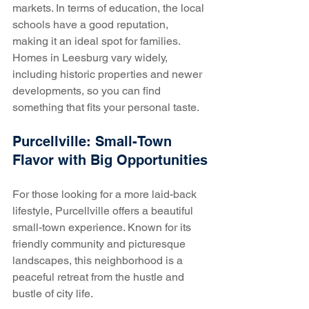
markets. In terms of education, the local 
schools have a good reputation, 
making it an ideal spot for families. 
Homes in Leesburg vary widely, 
including historic properties and newer 
developments, so you can find 
something that fits your personal taste.
Purcellville: Small-Town 
Flavor with Big Opportunities
For those looking for a more laid-back 
lifestyle, Purcellville offers a beautiful 
small-town experience. Known for its 
friendly community and picturesque 
landscapes, this neighborhood is a 
peaceful retreat from the hustle and 
bustle of city life.