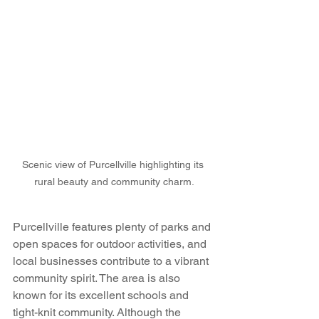
Scenic view of Purcellville highlighting its 
rural beauty and community charm.
Purcellville features plenty of parks and 
open spaces for outdoor activities, and 
local businesses contribute to a vibrant 
community spirit. The area is also 
known for its excellent schools and 
tight-knit community. Although the 