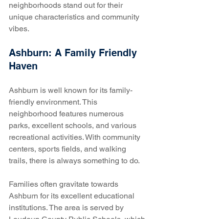
neighborhoods stand out for their 
unique characteristics and community 
vibes.
Ashburn: A Family Friendly 
Haven
Ashburn is well known for its family-
friendly environment. This 
neighborhood features numerous 
parks, excellent schools, and various 
recreational activities. With community 
centers, sports fields, and walking 
trails, there is always something to do. 
Families often gravitate towards 
Ashburn for its excellent educational 
institutions. The area is served by 