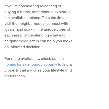
If you’re considering relocating or 
buying a home, remember to explore all 
the available options. Take the time to 
visit the neighborhoods, connect with 
locals, and soak in the unique vibes of 
each area. Understanding what each 
neighborhood offers can help you make 
an informed decision.
For more availability, check out the 
homes for sale loudoun county
 to find a 
property that matches your lifestyle and 
preferences.
Embrace the Loudoun 
County Lifestyle
Living in Loudoun County is more than 