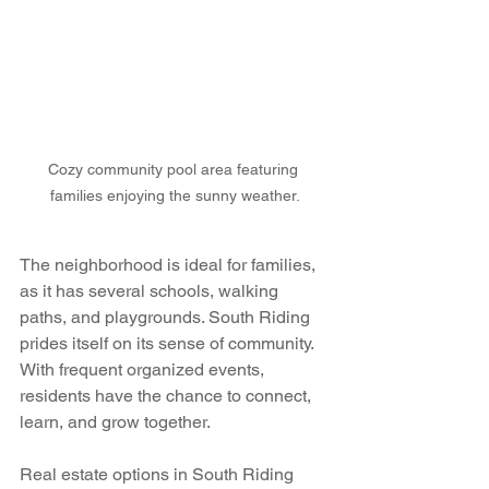
Cozy community pool area featuring 
families enjoying the sunny weather.
The neighborhood is ideal for families, 
as it has several schools, walking 
paths, and playgrounds. South Riding 
prides itself on its sense of community. 
With frequent organized events, 
residents have the chance to connect, 
learn, and grow together.
Real estate options in South Riding 