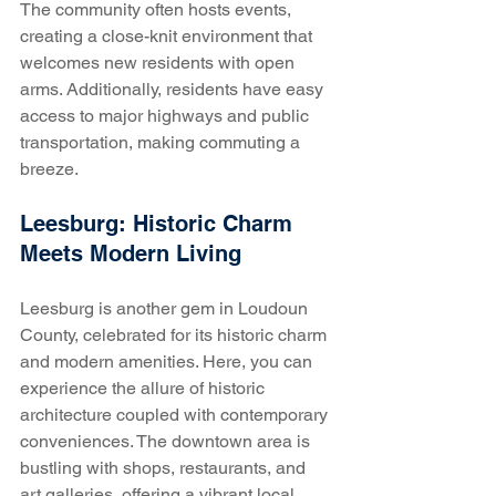
The community often hosts events, 
creating a close-knit environment that 
welcomes new residents with open 
arms. Additionally, residents have easy 
access to major highways and public 
transportation, making commuting a 
breeze.
Leesburg: Historic Charm 
Meets Modern Living
Leesburg is another gem in Loudoun 
County, celebrated for its historic charm 
and modern amenities. Here, you can 
experience the allure of historic 
architecture coupled with contemporary 
conveniences. The downtown area is 
bustling with shops, restaurants, and 
art galleries, offering a vibrant local 