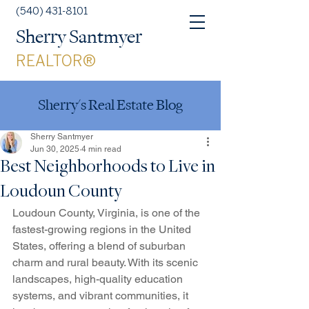
(540) 431-8101
Sherry Santmyer
REALTOR®
Sherry's Real Estate Blog
Sherry Santmyer
Jun 30, 2025
4 min read
Best Neighborhoods to Live in
Loudoun County
Loudoun County, Virginia, is one of the 
fastest-growing regions in the United 
States, offering a blend of suburban 
charm and rural beauty. With its scenic 
landscapes, high-quality education 
systems, and vibrant communities, it 