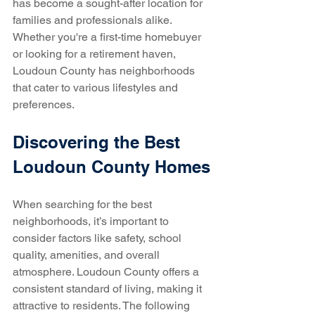
has become a sought-after location for 
families and professionals alike. 
Whether you're a first-time homebuyer 
or looking for a retirement haven, 
Loudoun County has neighborhoods 
that cater to various lifestyles and 
preferences.
Discovering the Best 
Loudoun County Homes
When searching for the best 
neighborhoods, it’s important to 
consider factors like safety, school 
quality, amenities, and overall 
atmosphere. Loudoun County offers a 
consistent standard of living, making it 
attractive to residents. The following 