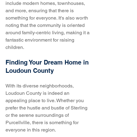
include modern homes, townhouses, 
and more, ensuring that there is 
something for everyone. It's also worth 
noting that the community is oriented 
around family-centric living, making it a 
fantastic environment for raising 
children.
Finding Your Dream Home in 
Loudoun County
With its diverse neighborhoods, 
Loudoun County is indeed an 
appealing place to live. Whether you 
prefer the hustle and bustle of Sterling 
or the serene surroundings of 
Purcellville, there is something for 
everyone in this region. 