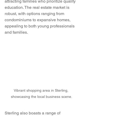
attracting families who prioritize quality 
education. The real estate market is 
robust, with options ranging from 
condominiums to expansive homes, 
appealing to both young professionals 
and families.
Vibrant shopping area in Sterling, 
showcasing the local business scene.
Sterling also boasts a range of 