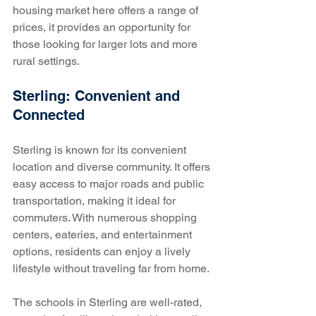
housing market here offers a range of 
prices, it provides an opportunity for 
those looking for larger lots and more 
rural settings.
Sterling: Convenient and 
Connected
Sterling is known for its convenient 
location and diverse community. It offers 
easy access to major roads and public 
transportation, making it ideal for 
commuters. With numerous shopping 
centers, eateries, and entertainment 
options, residents can enjoy a lively 
lifestyle without traveling far from home.
The schools in Sterling are well-rated, 