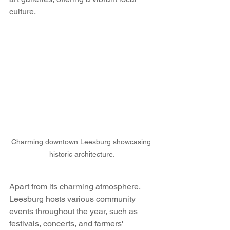
culture.
Charming downtown Leesburg showcasing 
historic architecture.
Apart from its charming atmosphere, 
Leesburg hosts various community 
events throughout the year, such as 
festivals, concerts, and farmers' 